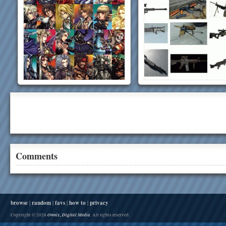
Comments
browse
|
random
|
favs
|
how to
|
privacy
Onnix, Digital Media
Copyright © 2026
. All rights reserved.