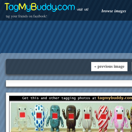
T
ag
M
y
B
uddy
.
com
visit us!
browse images
tag your friends on facebook!
« previous image