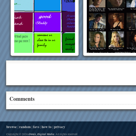
Comments
browse
|
random
|
favs
|
how to
|
privacy
Onnix, Digital Media
Copyright © 2026
. All rights reserved.