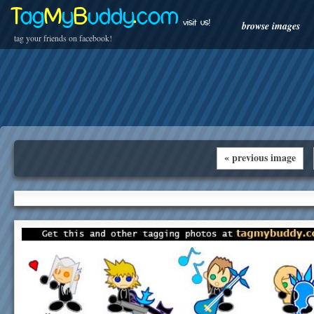
T
ag
M
y
B
uddy
.
com
visit us!
browse images
tag your friends on facebook!
« previous image