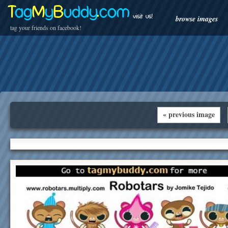
T
ag
M
y
B
uddy
.
com
visit us!
browse images
tag your friends on facebook!
« previous image