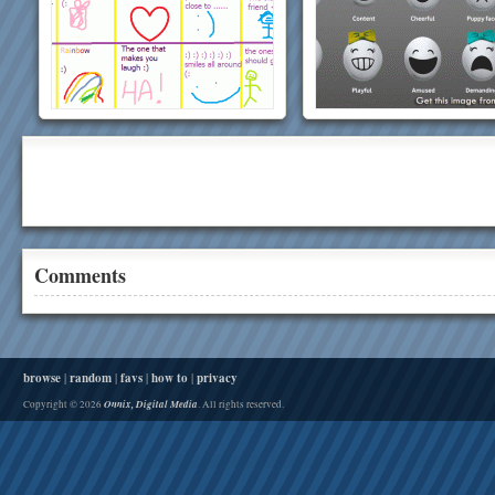
Comments
browse
|
random
|
favs
|
how to
|
privacy
Onnix, Digital Media
Copyright © 2026
. All rights reserved.