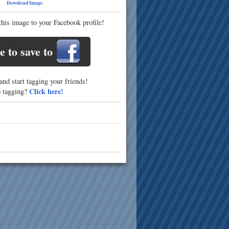
69
Download Image
this image to your Facebook profile!
e to save to
nd start tagging your friends!
Click here!
p tagging?