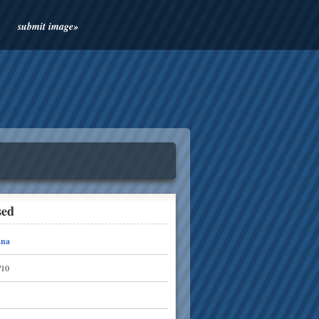
submit image»
sed
ana
/10