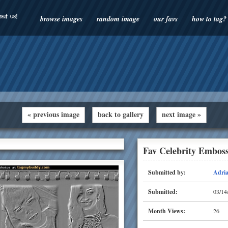
isit us!
browse images
random image
our favs
how to tag?
« previous image
back to gallery
next image »
Fav Celebrity Embos
Submitted by:
Adri
Submitted:
03/14
Month Views:
26