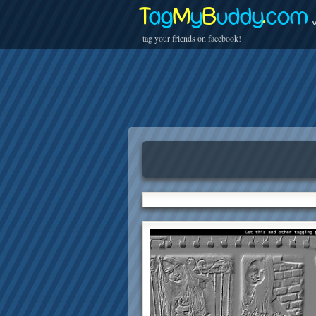
T
ag
M
y
B
uddy
.
com
v
tag your friends on facebook!