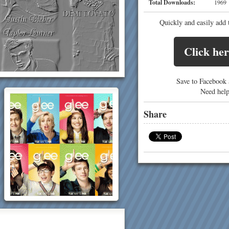
Total Downloads:
19
Quickly and easily add 
Click her
Save to Facebook a
Need hel
Share