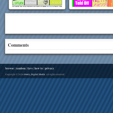
Comments
browse
|
random
|
favs
|
how to
|
privacy
Onnix, Digital Media
Copyright © 2026
. All rights reserved.