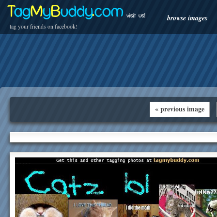
T
ag
M
y
B
uddy
.
com
visit us!
browse images
tag your friends on facebook!
« previous image