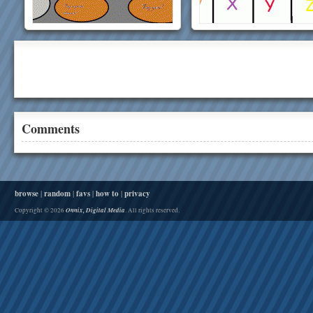
Comments
browse
|
random
|
favs
|
how to
|
privacy
Onnix, Digital Media
Copyright © 2026
. All rights reserved.