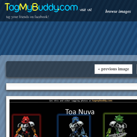
T
ag
M
y
B
uddy
.
com
visit us!
browse images
tag your friends on facebook!
« previous image