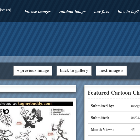
isit us!
browse images
random image
our favs
how to tag?
« previous image
back to gallery
next image »
Featured Cartoon Ch
Submitted by:
maega
Submitted:
06/24
Month Views:
45