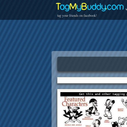
T
ag
M
y
B
uddy
.
com
v
tag your friends on facebook!