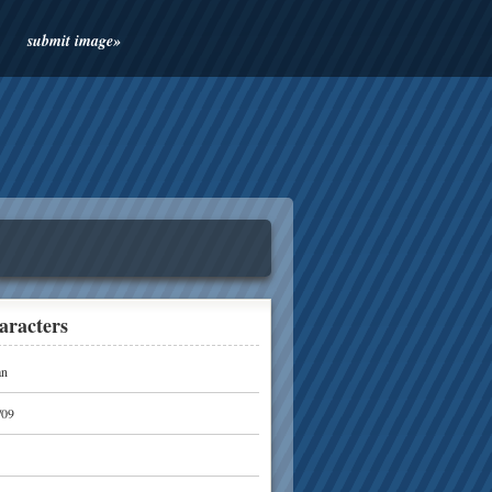
submit image»
aracters
n
/09