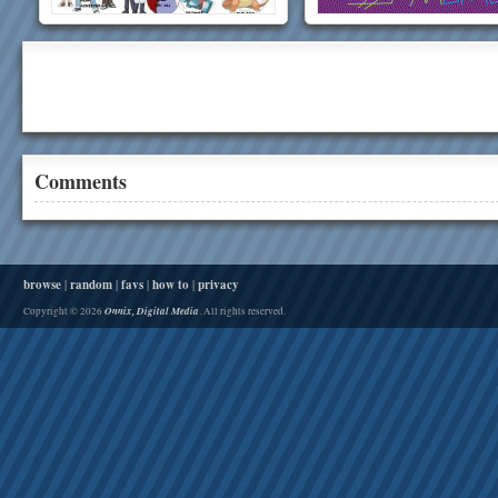
Comments
browse
|
random
|
favs
|
how to
|
privacy
Onnix, Digital Media
Copyright © 2026
. All rights reserved.