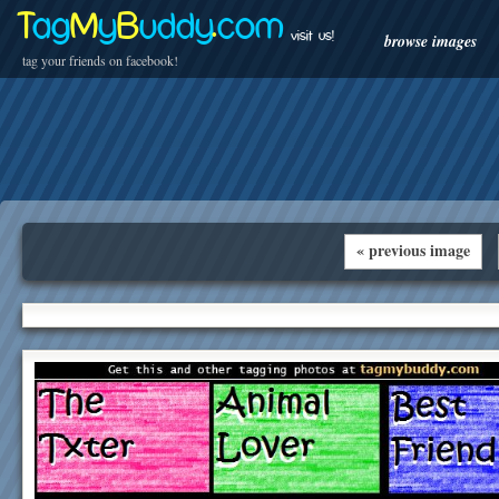
T
ag
M
y
B
uddy
.
com
visit us!
browse images
tag your friends on facebook!
« previous image