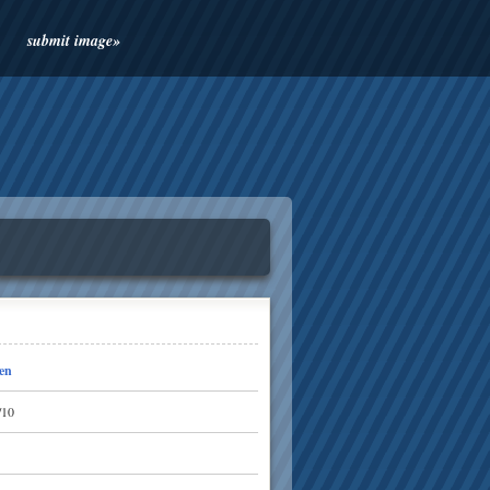
submit image»
en
/10