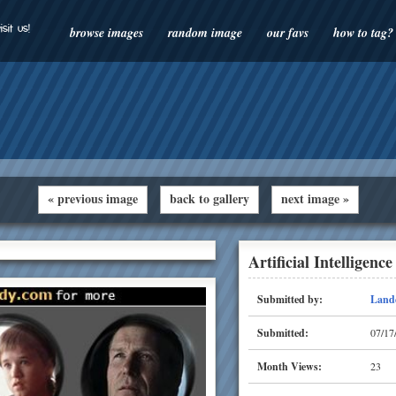
isit us!
browse images
random image
our favs
how to tag?
« previous image
back to gallery
next image »
Artificial Intelligence
Submitted by:
Land
Submitted:
07/17
Month Views:
23