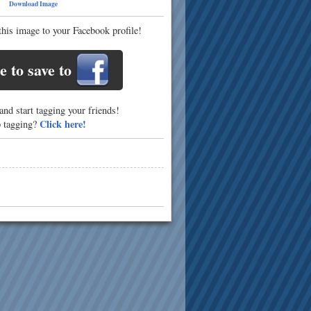
21
Download Image
this image to your Facebook profile!
e to save to
nd start tagging your friends!
Click here!
p tagging?