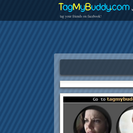
T
ag
M
y
B
uddy
.
com
v
tag your friends on facebook!