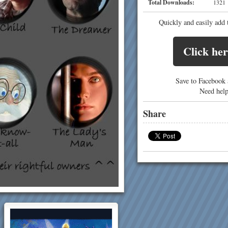
Total Downloads:
13
Quickly and easily add 
Click her
Save to Facebook a
Need hel
Share