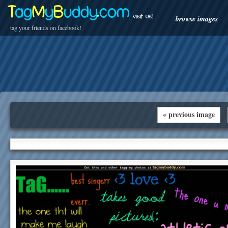
T
ag
M
y
B
uddy
.
com
visit us!
browse images
tag your friends on facebook!
« previous image