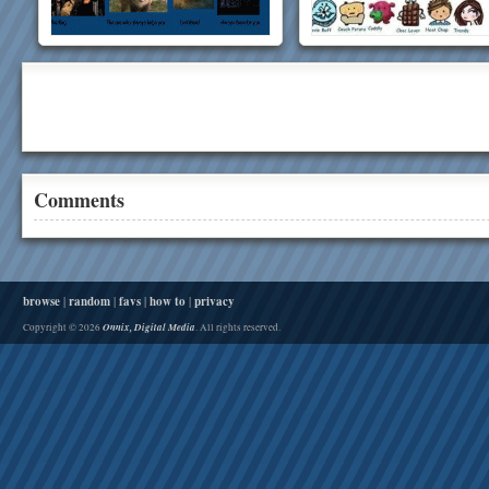
Comments
browse
|
random
|
favs
|
how to
|
privacy
Onnix, Digital Media
Copyright © 2026
. All rights reserved.