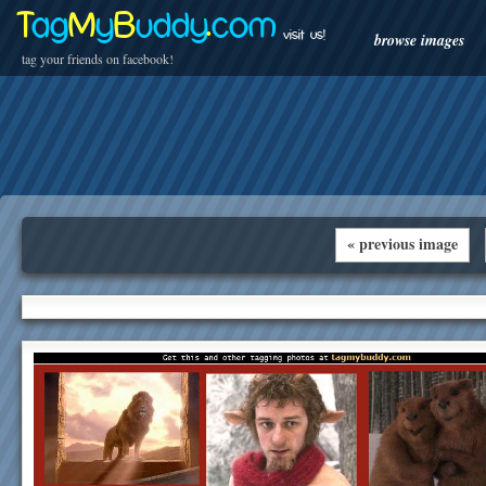
T
ag
M
y
B
uddy
.
com
visit us!
browse images
tag your friends on facebook!
« previous image