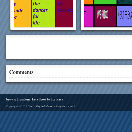
Comments
browse
|
random
|
favs
|
how to
|
privacy
Onnix, Digital Media
Copyright © 2026
. All rights reserved.